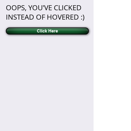
OOPS, YOU'VE CLICKED
INSTEAD OF HOVERED :)
Click Here