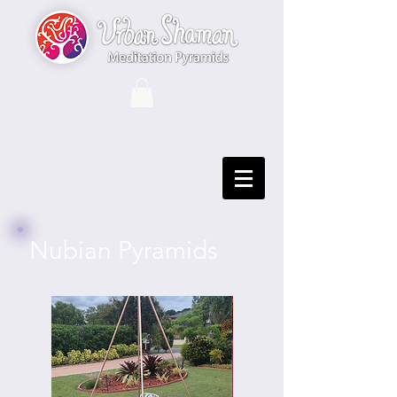
Nubian Pyramids